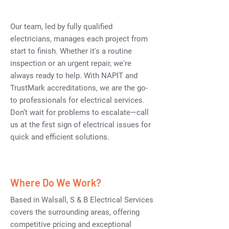
Our team, led by fully qualified
electricians, manages each project from
start to finish. Whether it's a routine
inspection or an urgent repair, we're
always ready to help. With NAPIT and
TrustMark accreditations, we are the go-
to professionals for electrical services.
Don’t wait for problems to escalate—call
us at the first sign of electrical issues for
quick and efficient solutions.
Where Do We Work?
Based in Walsall, S & B Electrical Services
covers the surrounding areas, offering
competitive pricing and exceptional