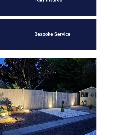
Bespoke Service