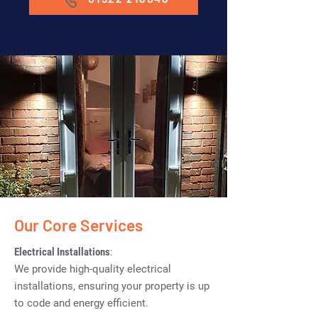
Our Core Services
Electrical Installations
:
We provide high-quality electrical
installations, ensuring your property is up
to code and energy efficient.