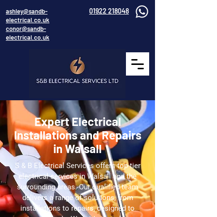
01922 218048
ashley@sandb-
electrical.co.uk
conor@sandb-
electrical.co.uk
Expert Electrical
Installations and Repairs
in Walsall
S & B Electrical Services offers top-tier
electrical services in Walsall and the
surrounding areas. Our qualified team
delivers a range of solutions, from
installations to repairs, designed to