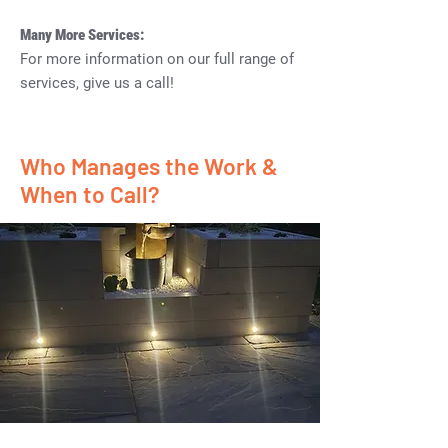
Many More Services:
For more information on our full range of
services, give us a call!
Who Manages the Work &
When to Call?