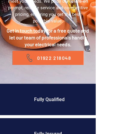
meet your needs. We pride ourselves on
prompt, reliable service and competitive
pricing, ensuring you get the best
possible value.
Get in touch today for a free quote and
let our team of professionals handle
your electrical needs.
01922 218048
Fully Qualified
Fully Insured