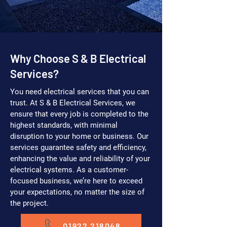
Why Choose S & B Electrical
Services?
You need electrical services that you can
trust. At S & B Electrical Services, we
ensure that every job is completed to the
highest standards, with minimal
disruption to your home or business. Our
services guarantee safety and efficiency,
enhancing the value and reliability of your
electrical systems. As a customer-
focused business, we’re here to exceed
your expectations, no matter the size of
the project.
01922 218048