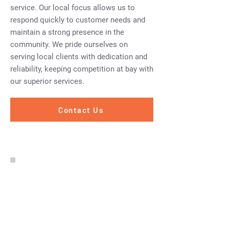
service. Our local focus allows us to
respond quickly to customer needs and
maintain a strong presence in the
community. We pride ourselves on
serving local clients with dedication and
reliability, keeping competition at bay with
our superior services.
Contact Us
Excellent value for money &
very professional service