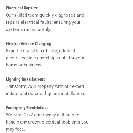
Electrical Repairs
:
Our skilled team quickly diagnoses and
repairs electrical faults, ensuring your
systems run smoothly.
Electric Vehicle Charging
:
Expert installation of safe, efficient
electric vehicle charging points for your
home or business.
Lighting Installations
:
Transform your property with our expert
indoor and outdoor lighting installations.
Emergency Electricians
:
We offer 24/7 emergency call-outs to
handle any urgent electrical problems you
may face.