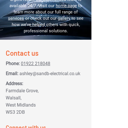
available 24/7. Visit our
home page
to
learn more about our full range of
services
or check out our
gallery
to see
how we’ve helped others with quick,
professional solutions.
Contact us
Phone:
01922 218048
Email:
ashley@sandb-electrical.co.uk
Address:
Farmdale Grove,
Walsall,
West Midlands
WS3 2DB
Connect with us