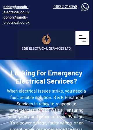
01922 218048
ashley@sandb-
electrical.co.uk
conor@sandb-
electrical.co.uk
Looking For Emergency
Electrical Services?
When electrical issues strike, you need a
fast, reliable solution. S & B Electrical
Services is ready to respond to
emergencies across Walsall, ensuring
your safety and peace of mind. Whether
it’s a power outage, faulty wiring, or an
urgent repair, our experienced team is