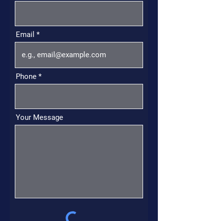
Email
Phone
Your Message