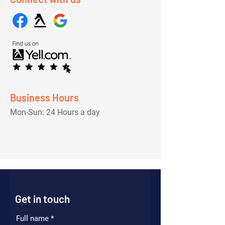
Business Hours
Mon-Sun: 24 Hours a day
Get in touch
Full name