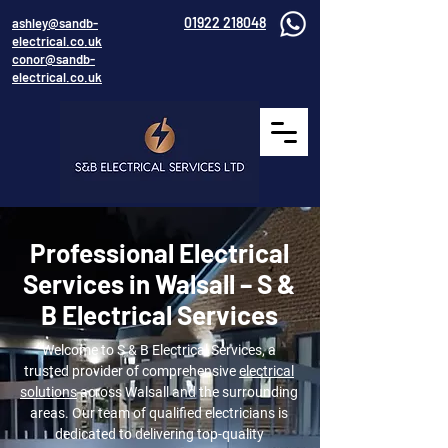
01922 218048
ashley@sandb-
electrical.co.uk
conor@sandb-
electrical.co.uk
Professional Electrical
Services in Walsall – S &
B Electrical Services
Welcome to S & B Electrical Services, a
trusted provider of comprehensive
electrical
solutions
across Walsall and the surrounding
areas. Our team of qualified electricians is
dedicated to delivering top-quality