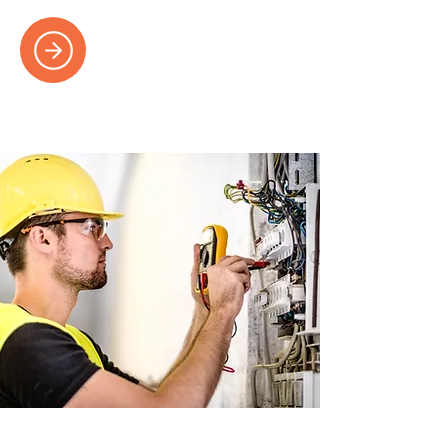
Electrical Repairs