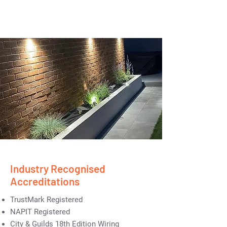
Industry Recognised
Accreditations
TrustMark Registered
NAPIT Registered
City & Guilds 18th Edition Wiring