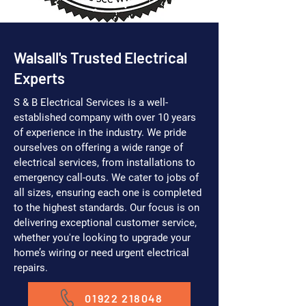
Walsall's Trusted Electrical
Experts
S & B Electrical Services is a well-
established company with over 10 years
of experience in the industry. We pride
ourselves on offering a wide range of
electrical services, from installations to
emergency call-outs. We cater to jobs of
all sizes, ensuring each one is completed
to the highest standards. Our focus is on
delivering exceptional customer service,
whether you're looking to upgrade your
home’s wiring or need urgent electrical
repairs.
01922 218048