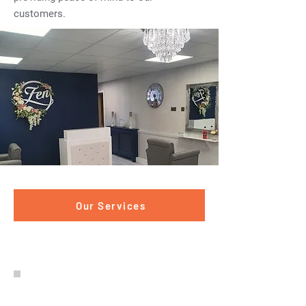
customers.
Our Services