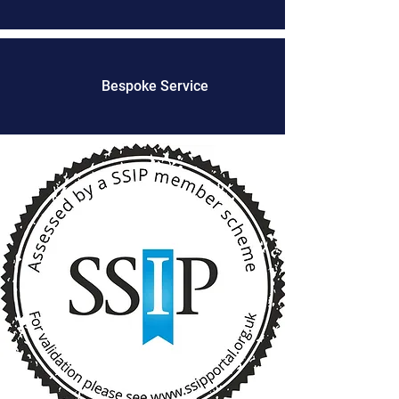
Bespoke Service