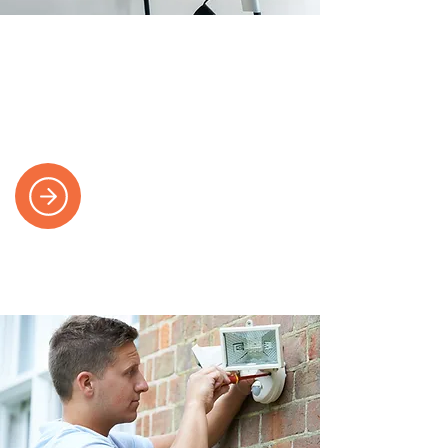
Electric Vehicle Charging
We install safe and certified EV
charging points for your home or
business.