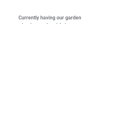
Currently having our garden
landscaped and Ash was
recommended to fit some garden
lights. Very professional and a
clean and tidy worker. I wouldn't
hesitate to recommend him.
- Jessica M. - Facebook Reviews