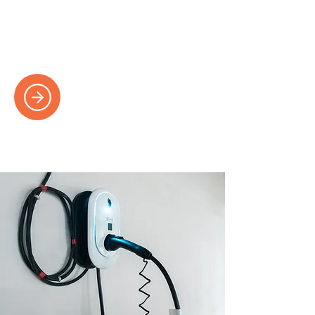
Expert fault-finding and repair services to
keep your electrics in perfect working
order.