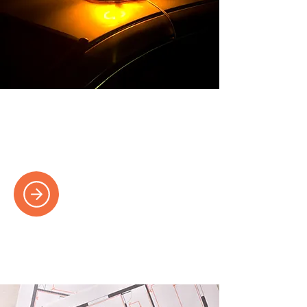
Emergency Electricians
Fast response times for electrical
emergencies, available 24/7.