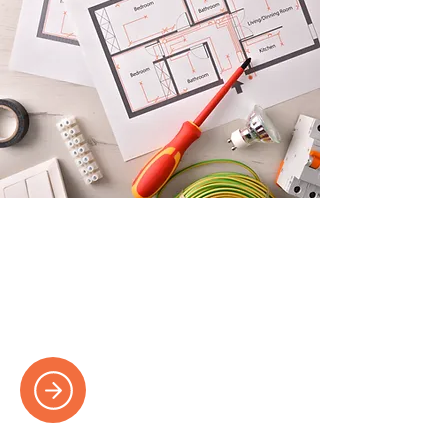
Many More Services
View our services page for a more
extensive list of services and more
information on our solutions.