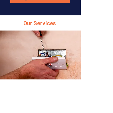
Our Services
Electrical Installations
From lighting systems to full house
wiring, we handle all types of installations
efficiently.