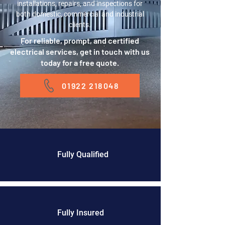
installations, repairs, and inspections for
both domestic, commercial and industrial
clients.
For reliable, prompt, and certified
electrical services, get in touch with us
today for a free quote.
01922 218048
Fully Qualified
Fully Insured