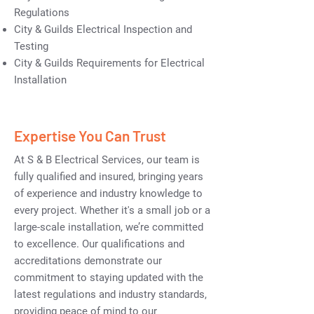
Regulations
City & Guilds Electrical Inspection and
Testing
City & Guilds Requirements for Electrical
Installation
Expertise You Can Trust
At S & B Electrical Services, our team is
fully qualified and insured, bringing years
of experience and industry knowledge to
every project. Whether it's a small job or a
large-scale installation, we’re committed
to excellence. Our qualifications and
accreditations demonstrate our
commitment to staying updated with the
latest regulations and industry standards,
providing peace of mind to our