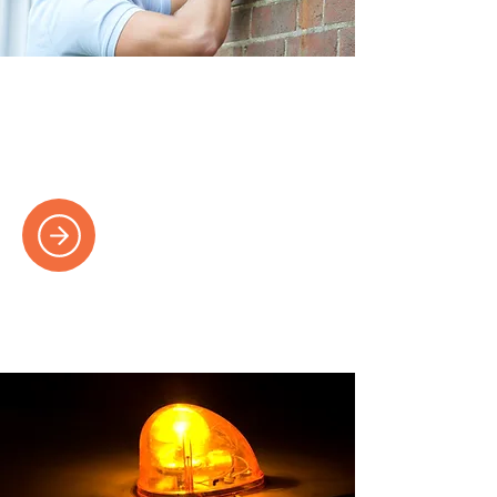
Lighting Installations
Brighten your space with expertly
designed and installed lighting solutions.